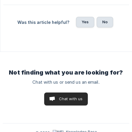
Yes
No
Was this article helpful?
Not finding what you are looking for?
Chat with us or send us an email.
Chat with us