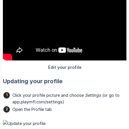
Updating your profile
Click your profile picture and choose
Settings
(or go to
app.playmfl.com/settings)
Open the Profile tab