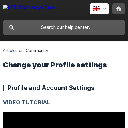
Articles on:
Community
Change your Profile settings
Profile and Account Settings
VIDEO TUTORIAL