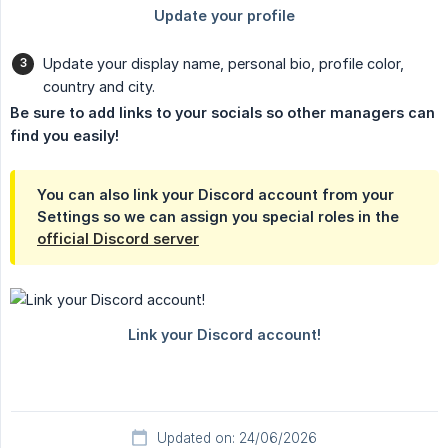
Update your display name, personal bio, profile color,
country and city.
Be sure to add links to your socials so other managers can 
find you easily!
You can also
link your Discord account
from your
Settings so we can assign you special roles in the
official Discord server
Updated on: 24/06/2026