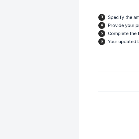
Specify the am
Provide your 
Complete the t
Your updated b