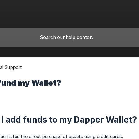
al Support
fund my Wallet?
I add funds to my Dapper Wallet?
acilitates the direct purchase of assets using credit cards.