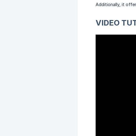
Additionally, it of
VIDEO TU