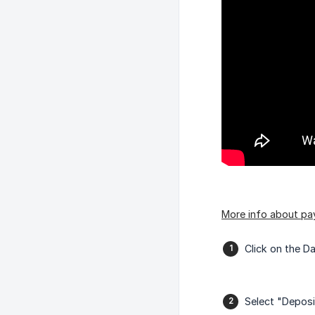
More info about pa
Click on the D
Select "Deposi