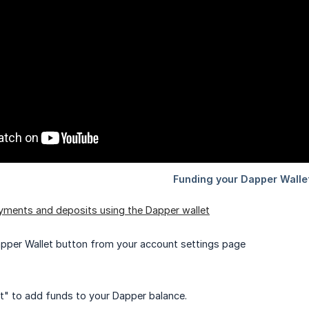
yments and deposits using the Dapper wallet
apper Wallet button from your account settings page
t" to add funds to your Dapper balance.