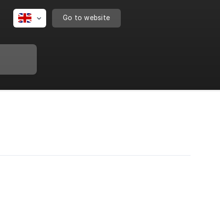
Go to website