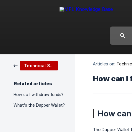
Articles on:
Technic
Technical Support
How can I 
Related articles
How do I withdraw funds?
What's the Dapper Wallet?
How can 
The Dapper Wallet f