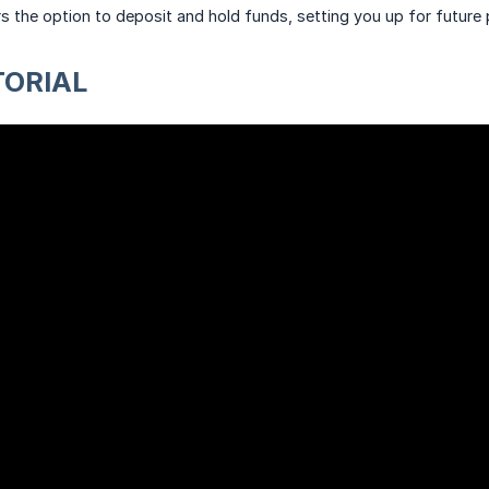
fers the option to deposit and hold funds, setting you up for future
TORIAL