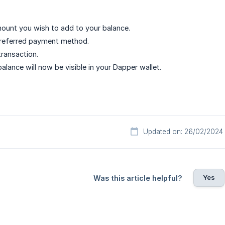
ount you wish to add to your balance.
preferred payment method.
ransaction.
alance will now be visible in your Dapper wallet.
Updated on: 26/02/2024
Yes
Was this article helpful?