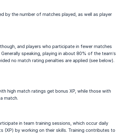
d by the number of matches played, as well as player
r, though, and players who participate in fewer matches
r. Generally speaking, playing in about 80% of the team’s
vided no match rating penalties are applied (see below).
with high match ratings get bonus XP, while those with
 a match.
rticipate in team training sessions, which occur daily
 (XP) by working on their skills. Training contributes to