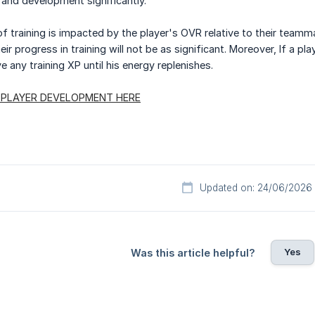
h and development significantly.
 training is impacted by the player's OVR relative to their teammat
eir progress in training will not be as significant. Moreover, If a 
ve any training XP until his energy replenishes.
 PLAYER DEVELOPMENT HERE
Updated on: 24/06/2026
Yes
Was this article helpful?