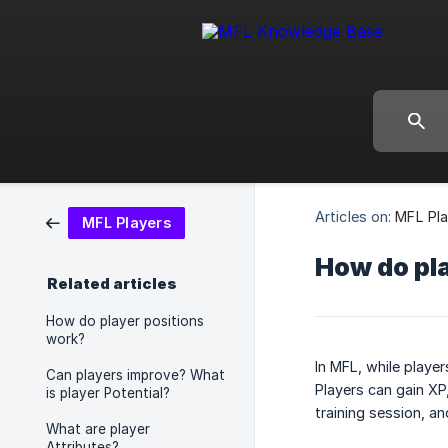
Articles on:
MFL Pla
MFL Players
How do pl
Related articles
How do player positions
work?
In MFL, while player
Can players improve? What
Players can gain XP
is player Potential?
training session, a
What are player
Attributes?