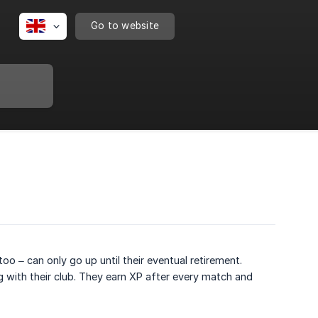
Go to website
too – can only go up until their eventual retirement.
ng with their club. They earn XP after every match and