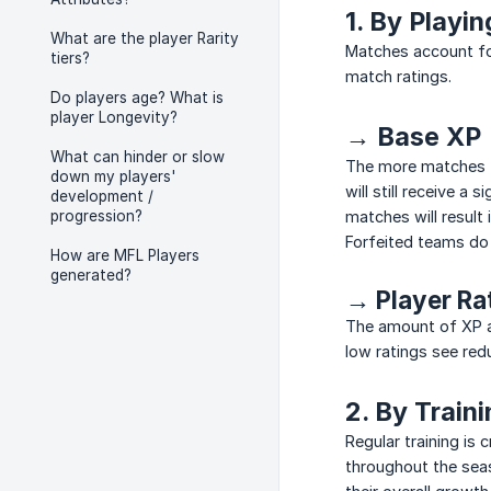
1. By Playi
What are the player Rarity
Matches account fo
tiers?
match ratings.
Do players age? What is
player Longevity?
→ Base XP
What can hinder or slow
The more matches th
down my players'
will still receive 
development /
progression?
matches will result
Forfeited teams do 
How are MFL Players
generated?
→ Player Ra
The amount of XP a 
low ratings see red
2. By Train
Regular training is 
throughout the seas