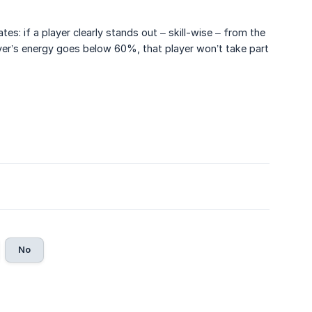
es: if a player clearly stands out – skill-wise – from the
player’s energy goes below 60%, that player won’t take part
No