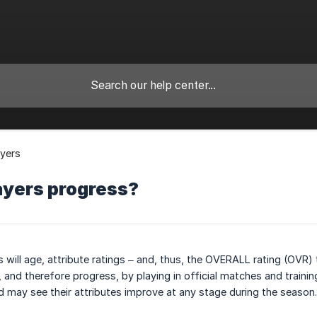
yers
ayers progress?
s will age, attribute ratings – and, thus, the OVERALL rating (OVR) 
, and therefore progress, by playing in official matches and traini
nd may see their attributes improve at any stage during the season.