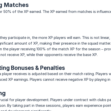
ng Matches
r 50% of the XP earned. The XP earned from matches is influence
ey participate in, the more XP players will earn. This is not linea
a significant amount of XP, making their presence in the squad matte
 in the player receiving 100% of the match XP for the season – pro
not receive XP, while their opponents receive the base XP.
ting Bonuses & Penalties
player receives is adjusted based on their match rating. Players 
uced XP earnings. Players cannot receive negative XP by playing in
ing
crucial for player development. Players under contract with clubs pa
on. By taking part in these sessions, players earn experience points