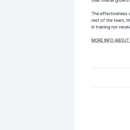
their overall growt
The effectiveness of
rest of the team, th
in training nor recei
MORE INFO ABOUT