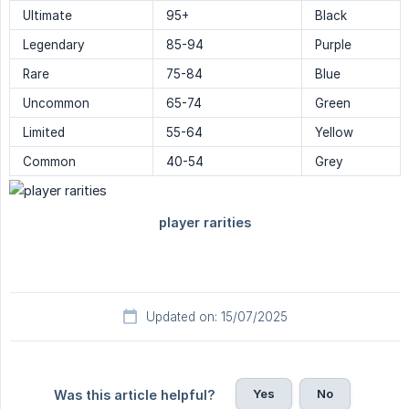
Ultimate
95+
Black
Legendary
85-94
Purple
Rare
75-84
Blue
Uncommon
65-74
Green
Limited
55-64
Yellow
Common
40-54
Grey
Updated on: 15/07/2025
Yes
No
Was this article helpful?