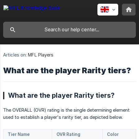
Articles on:
MFL Players
What are the player Rarity tiers?
What are the player Rarity tiers?
The OVERALL (OVR) rating is the single determining element
used to establish a player's rarity tier, as depicted below.
Tier Name
OVR Rating
Color